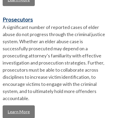
Prosecutors
A significant number of reported cases of elder
abuse do not progress through the criminal justice
system. Whether an elder abuse case is
successfully prosecuted may depend on a
prosecuting attorney’s familiarity with effective
investigation and prosecution strategies. Further,
prosecutors must be able to collaborate across
disciplines to increase victim identification, to
encourage victims to engage with the criminal
system, and to ultimately hold more offenders
accountable.
Learn More