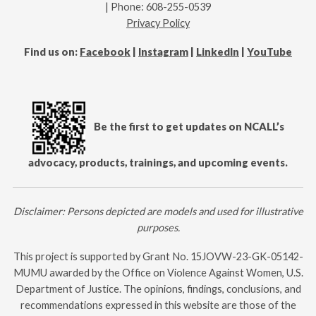
| Phone: 608-255-0539
Privacy Policy
Find us on:
Facebook
|
Instagram
|
LinkedIn
|
YouTube
Be the first to get updates on NCALL’s
advocacy, products, trainings, and upcoming events.
Disclaimer: Persons depicted are models and used for illustrative
purposes.
This project is supported by Grant No.
15JOVW-23-GK-05142-
MUMU
awarded by the Office on Violence Against Women, U.S.
Department of Justice. The opinions, findings, conclusions, and
recommendations expressed in this website are those of the