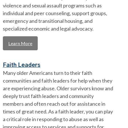
violence and sexual assault programs such as
individual and peer counseling, support groups,
emergency and transitional housing, and
specialized economic and legal advocacy.
Learn More
Faith Leaders
Many older Americans turn to their faith
communities and faith leaders for help when they
are experiencing abuse. Older survivors know and
deeply trust faith leaders and community
members and often reach out for assistance in
times of great need. As a faith leader, you can play
a critical role in responding to abuse as well as
improving access to services and supports for