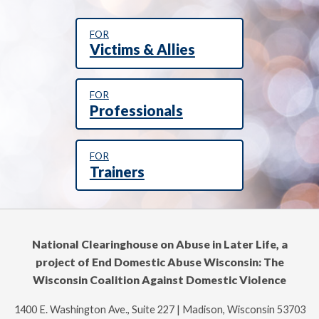
FOR
Victims & Allies
FOR
Professionals
FOR
Trainers
National Clearinghouse on Abuse in Later Life, a
project of End Domestic Abuse Wisconsin: The
Wisconsin Coalition Against Domestic Violence
1400 E. Washington Ave., Suite 227 | Madison, Wisconsin 53703