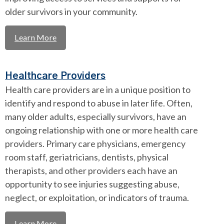
older survivors in your community.
Learn More
Healthcare Providers
Health care providers are in a unique position to
identify and respond to abuse in later life. Often,
many older adults, especially survivors, have an
ongoing relationship with one or more health care
providers. Primary care physicians, emergency
room staff, geriatricians, dentists, physical
therapists, and other providers each have an
opportunity to see injuries suggesting abuse,
neglect, or exploitation, or indicators of trauma.
Learn More