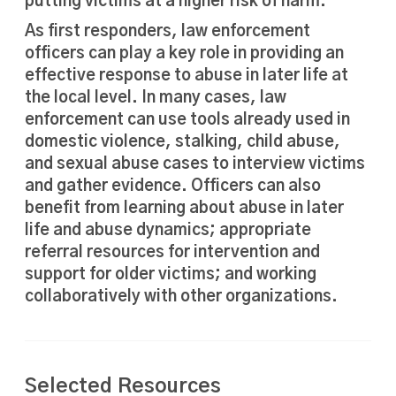
putting victims at a higher risk of harm.
As first responders, law enforcement
officers can play a key role in providing an
effective response to abuse in later life at
the local level. In many cases, law
enforcement can use tools already used in
domestic violence, stalking, child abuse,
and sexual abuse cases to interview victims
and gather evidence. Officers can also
benefit from learning about abuse in later
life and abuse dynamics; appropriate
referral resources for intervention and
support for older victims; and working
collaboratively with other organizations.
Selected Resources