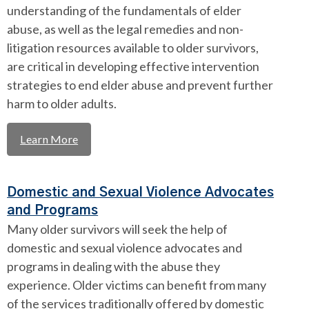
understanding of the fundamentals of elder
abuse, as well as the legal remedies and non-
litigation resources available to older survivors,
are critical in developing effective intervention
strategies to end elder abuse and prevent further
harm to older adults.
Learn More
Domestic and Sexual Violence Advocates
and Programs
Many older survivors will seek the help of
domestic and sexual violence advocates and
programs in dealing with the abuse they
experience. Older victims can benefit from many
of the services traditionally offered by domestic