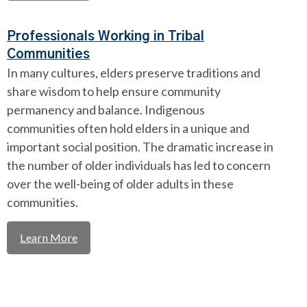
Professionals Working in Tribal
Communities
In many cultures, elders preserve traditions and
share wisdom to help ensure community
permanency and balance. Indigenous
communities often hold elders in a unique and
important social position. The dramatic increase in
the number of older individuals has led to concern
over the well-being of older adults in these
communities.
Learn More