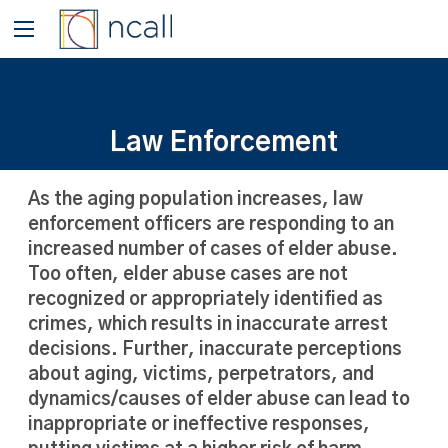
Law Enforcement
As the aging population increases, law
enforcement officers are responding to an
increased number of cases of elder abuse.
Too often, elder abuse cases are not
recognized or appropriately identified as
crimes, which results in inaccurate arrest
decisions. Further, inaccurate perceptions
about aging, victims, perpetrators, and
dynamics/causes of elder abuse can lead to
inappropriate or ineffective responses,