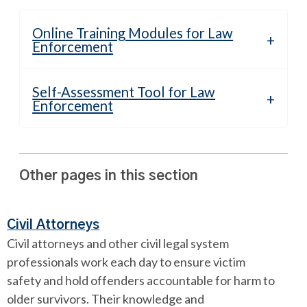
Online Training Modules for Law
Enforcement
Self-Assessment Tool for Law
Enforcement
Other pages in this section
Civil Attorneys
Civil attorneys and other civil legal system
professionals work each day to ensure victim
safety and hold offenders accountable for harm to
older survivors. Their knowledge and