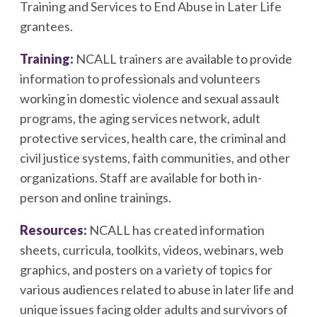
Training and Services to End Abuse in Later Life
grantees.
Training:
NCALL trainers are available to provide
information to professionals and volunteers
working in domestic violence and sexual assault
programs, the aging services network, adult
protective services, health care, the criminal and
civil justice systems, faith communities, and other
organizations. Staff are available for both in-
person and online trainings.
Resources:
NCALL has created information
sheets, curricula, toolkits, videos, webinars, web
graphics, and posters on a variety of topics for
various audiences related to abuse in later life and
unique issues facing older adults and survivors of