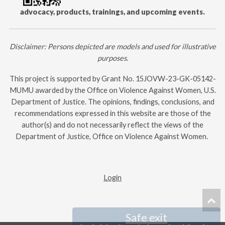
advocacy, products, trainings, and upcoming events.
Disclaimer: Persons depicted are models and used for illustrative
purposes.
This project is supported by Grant No.
15JOVW-23-GK-05142-
MUMU
awarded by the Office on Violence Against Women, U.S.
Department of Justice. The opinions, findings, conclusions, and
recommendations expressed in this website are those of the
author(s) and do not necessarily reflect the views of the
Department of Justice, Office on Violence Against Women. ​
Login
Safe exit