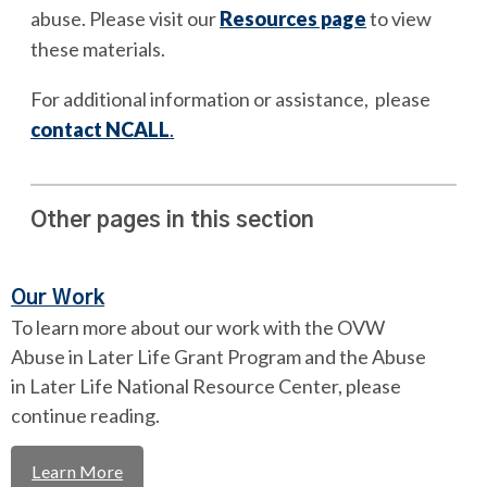
abuse. Please visit our
Resources page
to view
these materials.
For additional information or assistance, please
contact NCALL
.
Other pages in this section
Our Work
To learn more about our work with the OVW
Abuse in Later Life Grant Program and the Abuse
in Later Life National Resource Center, please
continue reading.
Learn More