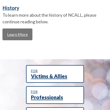
History
To learn more about the history of NCALL, please
continue reading below.
Learn More
FOR
Victims & Allies
FOR
Professionals