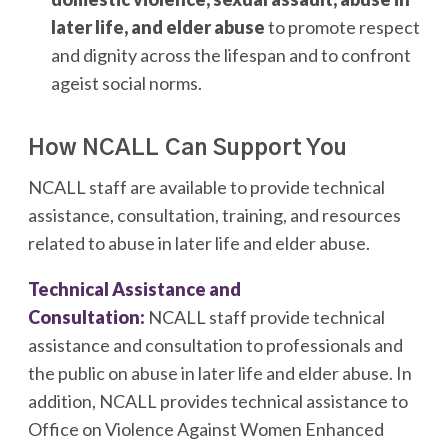
later life, and elder abuse
to promote respect
and dignity across the lifespan and to confront
ageist social norms.
How NCALL Can Support You
NCALL staff are available to provide technical
assistance, consultation, training, and resources
related to abuse in later life and elder abuse.
Technical Assistance and
Consultation:
NCALL staff provide technical
assistance and consultation to professionals and
the public on abuse in later life and elder abuse. In
addition, NCALL provides technical assistance to
Office on Violence Against Women Enhanced