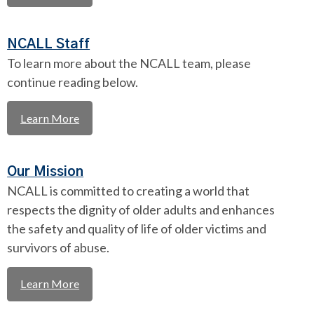
NCALL Staff
To learn more about the NCALL team, please
continue reading below.
Learn More
Our Mission
NCALL is committed to creating a world that
respects the dignity of older adults and enhances
the safety and quality of life of older victims and
survivors of abuse.
Learn More