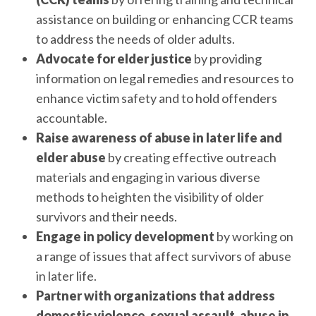
assistance on building or enhancing CCR teams
to address the needs of older adults.
Advocate for elder justice
by providing
information on legal remedies and resources to
enhance victim safety and to hold offenders
accountable.
Raise awareness of abuse in later life and
elder abuse
by creating effective outreach
materials and engaging in various diverse
methods to heighten the visibility of older
survivors and their needs.
Engage in policy development
by working on
a range of issues that affect survivors of abuse
in later life.
Partner with organizations that address
domestic violence, sexual assault, abuse in