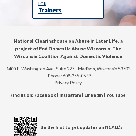
FOR
Trainers
National Clearinghouse on Abuse in Later Life, a
project of End Domestic Abuse Wisconsin: The
Wisconsin Coalition Against Domestic Violence
1400 E. Washington Ave., Suite 227 | Madison, Wisconsin 53703
| Phone: 608-255-0539
Privacy Policy
Find us on:
Facebook
|
Instagram
|
LinkedIn
|
YouTube
Be the first to get updates on NCALL’s