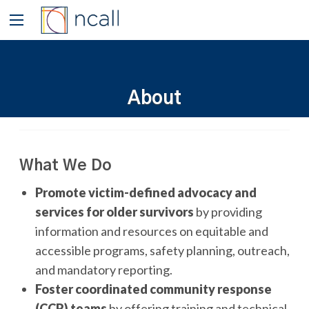
About
What We Do
Promote victim-defined advocacy and
services for older survivors
by providing
information and resources on equitable and
accessible programs, safety planning, outreach,
and mandatory reporting.
Foster coordinated community response
(CCR) teams
by offering training and technical