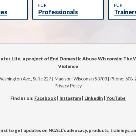
FOR
FOR
ies
Professionals
Trainer
Later Life, a project of End Domestic Abuse Wisconsin: The 
Violence
Washington Ave., Suite 227 | Madison, Wisconsin 53703 | Phone: 608
Privacy Policy
Find us on:
Facebook
|
Instagram
|
LinkedIn
|
YouTube
first to get updates on NCALL’s advocacy, products, trainings, 