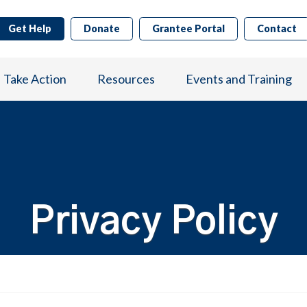
Get Help
Donate
Grantee Portal
Contact
Take Action
Resources
Events and Training
Privacy Policy