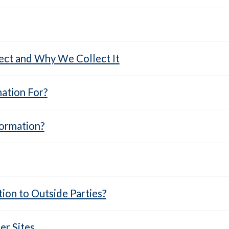
ct and Why We Collect It
ation For?
ormation?
ion to Outside Parties?
r Sites