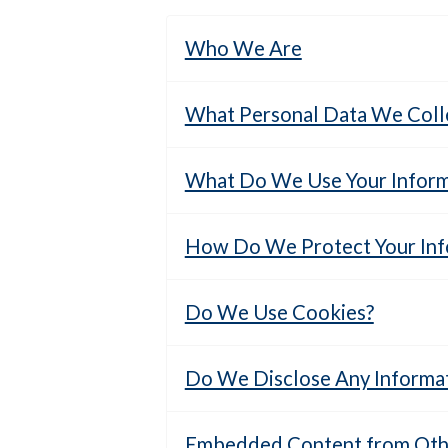
Who We Are
What Personal Data We Colle
What Do We Use Your Inform
How Do We Protect Your Inf
Do We Use Cookies?
Do We Disclose Any Informat
Embedded Content from Othe