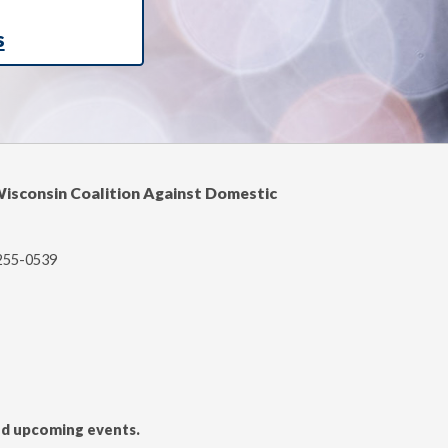
s
Wisconsin Coalition Against Domestic
-255-0539
and upcoming events.