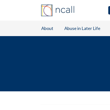
About
Abuse in Later Life