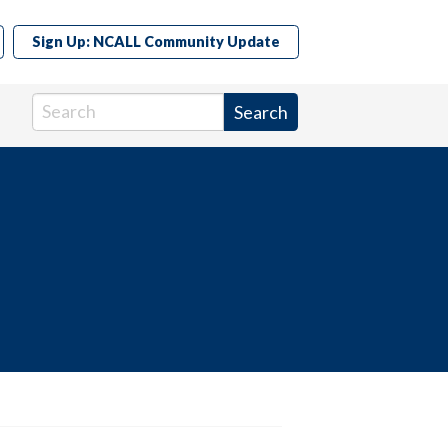
Sign Up: NCALL Community Update
Search in https://www.ncall.us/