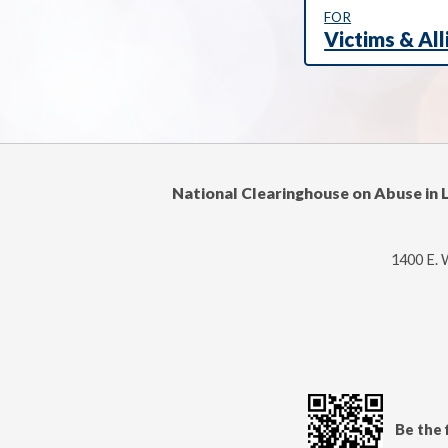
FOR
Victims & All
National Clearinghouse on Abuse in 
1400 E. 
Be the 