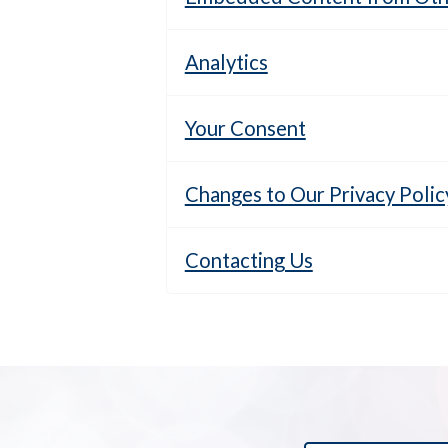
Analytics
Your Consent
Changes to Our Privacy Polic
Contacting Us