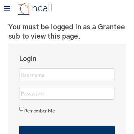
You must be logged in as a Grantee
sub to view this page.
Login
Remember Me