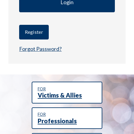
Register
Forgot Password?
FOR
Victims & Allies
FOR
Professionals