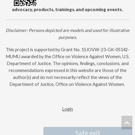
advocacy, products, trainings, and upcoming events.
Disclaimer: Persons depicted are models and used for illustrative
purposes.
This project is supported by Grant No.
15JOVW-23-GK-05142-
MUMU
awarded by the Office on Violence Against Women, U.S.
Department of Justice. The opinions, findings, conclusions, and
recommendations expressed in this website are those of the
author(s) and do not necessarily reflect the views of the
Department of Justice, Office on Violence Against Women. ​
Login
Safe exit