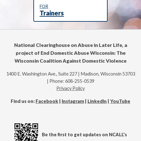
FOR
Trainers
National Clearinghouse on Abuse in Later Life, a
project of End Domestic Abuse Wisconsin: The
Wisconsin Coalition Against Domestic Violence
1400 E. Washington Ave., Suite 227 | Madison, Wisconsin 53703
| Phone: 608-255-0539
Privacy Policy
Find us on:
Facebook
|
Instagram
|
LinkedIn
|
YouTube
Be the first to get updates on NCALL’s