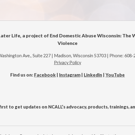
Later Life, a project of End Domestic Abuse Wisconsin: The 
Violence
Washington Ave., Suite 227 | Madison, Wisconsin 53703 | Phone: 608
Privacy Policy
Find us on:
Facebook
|
Instagram
|
LinkedIn
|
YouTube
first to get updates on NCALL’s advocacy, products, trainings, 