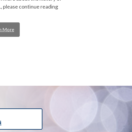
 please continue reading
n More
s