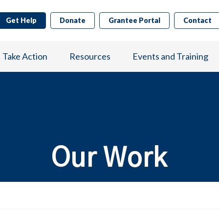
Get Help
Donate
Grantee Portal
Contact
Take Action
Resources
Events and Training
Our Work