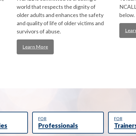
world that respects the dignity of
NCALL,
older adults and enhances the safety
below.
and quality of life of older victims and
Lear
survivors of abuse.
Learn More
FOR
FOR
ies
Professionals
Trainer