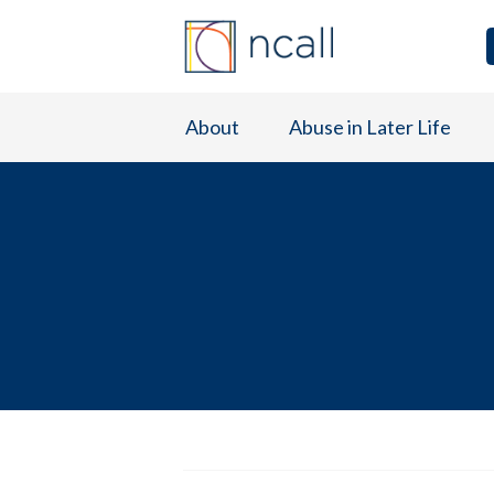
About
Abuse in Later Life