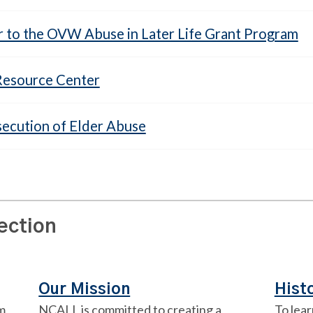
r to the OVW Abuse in Later Life Grant Program
 Resource Center
secution of Elder Abuse
section
Our Mission
Hist
m,
NCALL is committed to creating a
To lear