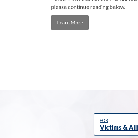
please continue reading below.
Learn More
FOR
Victims & All