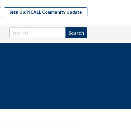
Sign Up: NCALL Community Update
Search in https://www.ncall.us/