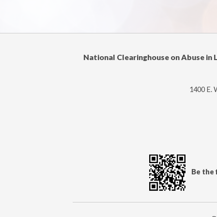
National Clearinghouse on Abuse in 
1400 E. 
Be the 