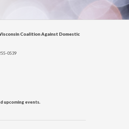
Wisconsin Coalition Against Domestic
-255-0539
and upcoming events.