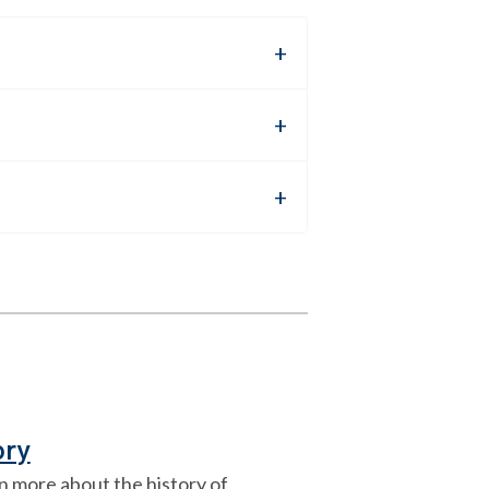
ory
n more about the history of