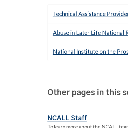
Technical Assistance Provide
Abuse in Later Life National
National Institute on the Pro
Other pages in this 
NCALL Staff
To learn more about the NCALL tea