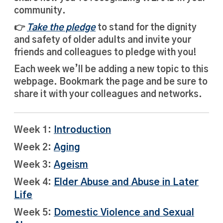
community.
👉
Take the pledge
to stand for the dignity
and safety of older adults and invite your
friends and colleagues to pledge with you!
Each week we’ll be adding a new topic to this
webpage. Bookmark the page and be sure to
share it with your colleagues and networks.
Week 1:
Introduction
Week 2:
Aging
Week 3:
Ageism
Week 4:
Elder Abuse and Abuse in Later
Life
Week 5:
Domestic Violence and Sexual