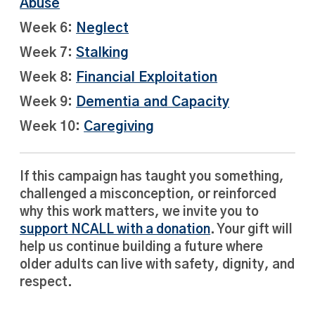
Abuse
Week 6:
Neglect
Week 7:
Stalking
Week 8:
Financial Exploitation
Week 9:
Dementia and Capacity
Week 10:
Caregiving
If this campaign has taught you something,
challenged a misconception, or reinforced
why this work matters, we invite you to
support NCALL with a donation
. Your gift will
help us continue building a future where
older adults can live with safety, dignity, and
respect.