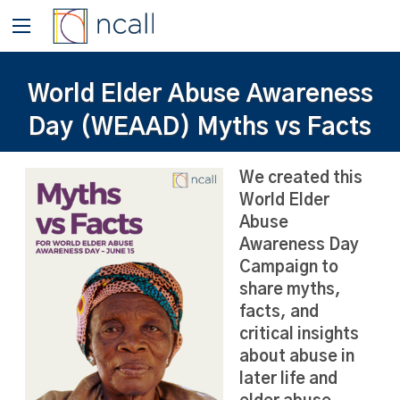
World Elder Abuse Awareness
Day (WEAAD) Myths vs Facts
We created this
World Elder
Abuse
Awareness Day
Campaign to
share myths,
facts, and
critical insights
about abuse in
later life and