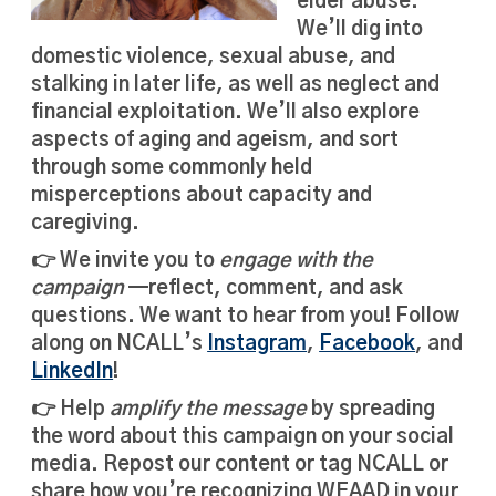
elder abuse.
We’ll dig into
domestic violence, sexual abuse, and
stalking in later life, as well as neglect and
financial exploitation. We’ll also explore
aspects of aging and ageism, and sort
through some commonly held
misperceptions about capacity and
caregiving.
👉 We invite you to
engage with the
campaign
—reflect, comment, and ask
questions. We want to hear from you! Follow
along on NCALL’s
Instagram
,
Facebook
, and
LinkedIn
!
👉 Help
amplify the message
by spreading
the word about this campaign on your social
media. Repost our content or tag NCALL or
share how you’re recognizing WEAAD in your