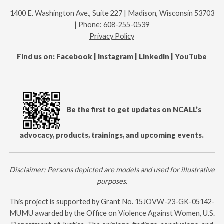
1400 E. Washington Ave., Suite 227 | Madison, Wisconsin 53703
| Phone: 608-255-0539
Privacy Policy
Find us on:
Facebook
|
Instagram
|
LinkedIn
|
YouTube
Be the first to get updates on NCALL’s
advocacy, products, trainings, and upcoming events.
Disclaimer: Persons depicted are models and used for illustrative
purposes.
This project is supported by Grant No.
15JOVW-23-GK-05142-
MUMU
awarded by the Office on Violence Against Women, U.S.