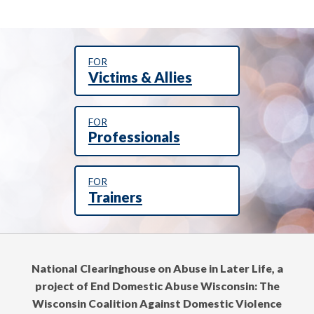
FOR
Victims & Allies
FOR
Professionals
FOR
Trainers
National Clearinghouse on Abuse in Later Life, a
project of End Domestic Abuse Wisconsin: The
Wisconsin Coalition Against Domestic Violence